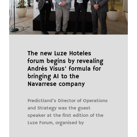
The new Luze Hoteles
forum begins by revealing
Andrés Visus’ formula for
bringing AI to the
Navarrese company
Predictland’s Director of Operations
and Strategy was the guest
speaker at the first edition of the
Luze Forum, organised by