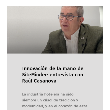
Innovación de la mano de
SiteMinder: entrevista con
Raúl Casanova
La industria hotelera ha sido
siempre un crisol de tradición y
modernidad, y en el corazón de esta