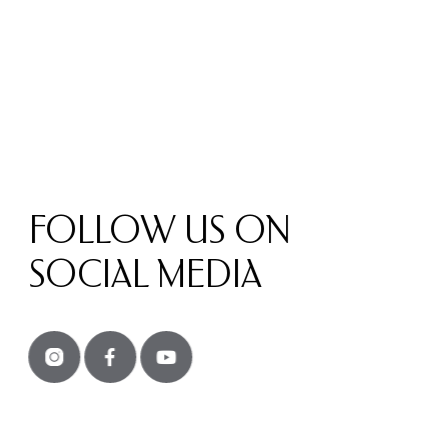
FOLLOW US ON
SOCIAL MEDIA