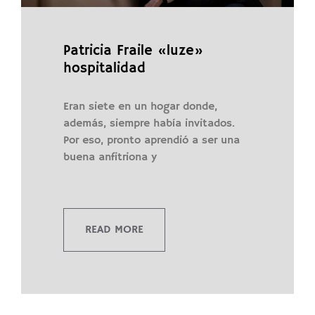
Patricia Fraile «luze»
hospitalidad
Eran siete en un hogar donde,
además, siempre había invitados.
Por eso, pronto aprendió a ser una
buena anfitriona y
READ MORE