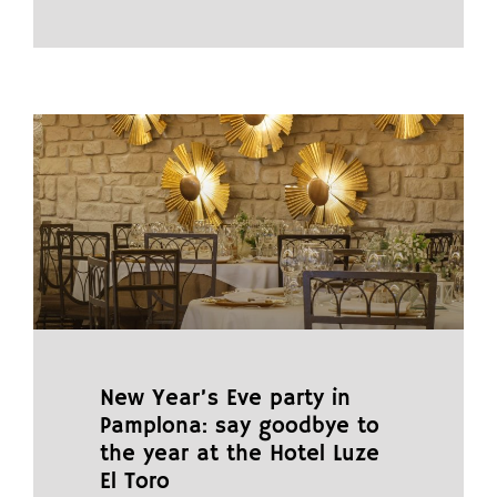
New Year’s Eve party in
Pamplona: say goodbye to
the year at the Hotel Luze
El Toro