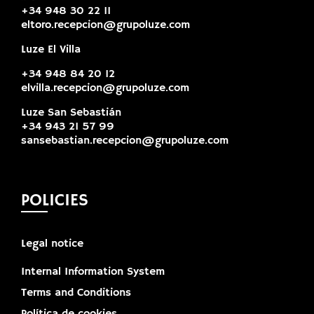
+34 948 30 22 11
eltoro.recepcion@grupoluze.com
Luze El Villa
+34 948 84 20 12
elvilla.recepcion@grupoluze.com
Luze San Sebastián
+34 943 21 57 99
sansebastian.recepcion@grupoluze.com
POLICIES
Legal notice
Internal Information System
Terms and Conditions
Política de cookies