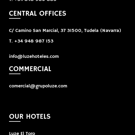
CENTRAL OFFICES
C/ Camino San Marcial, 37 31500, Tudela (Navarra)
T. +34 948 987 153
info@luzehoteles.com
COMMERCIAL
comercial@grupoluze.com
OUR HOTELS
Luze El Toro