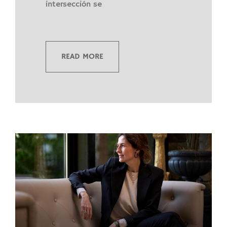
intersección se
READ MORE