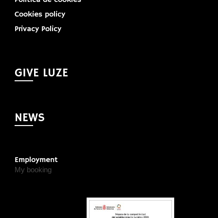
Cookies policy
Privacy Policy
GIVE LUZE
NEWS
Employment
My booking