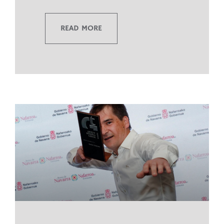
READ MORE