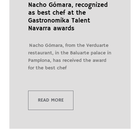
Nacho Gómara, recognized
as best chef at the
Gastronomika Talent
Navarra awards
Nacho Gómara, from the Verduarte
restaurant, in the Baluarte palace in
Pamplona, ​​has received the award
for the best chef
READ MORE