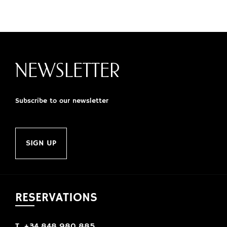
NEWSLETTER
Subscribe to our newsletter
SIGN UP
RESERVATIONS
T. +34 848 980 885