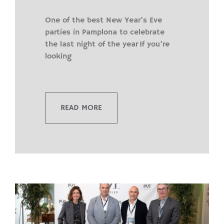
One of the best New Year’s Eve
parties in Pamplona to celebrate
the last night of the year If you’re
looking
READ MORE