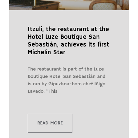
Itzuli, the restaurant at the
Hotel Luze Boutique San
Sebastián, achieves its first
Michelin Star
The restaurant is part of the Luze
Boutique Hotel San Sebastián and
is run by Gipuzkoa-born chef Iñigo
Lavado. “This
READ MORE