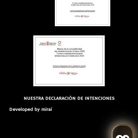
NUESTRA DECLARACIÓN DE INTENCIONES
Developed by
mirai