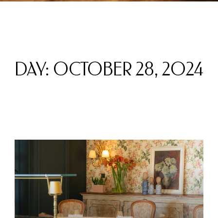
DAY: OCTOBER 28, 2024