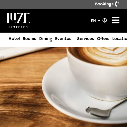
Bookings
EN
Hotel
Rooms
Dining
Eventos
Services
Offers
Locati