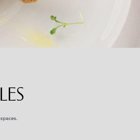
LES
 spaces.