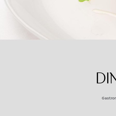
DI
Gastron