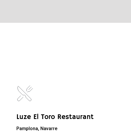
Luze El Toro Restaurant
Pamplona, Navarre