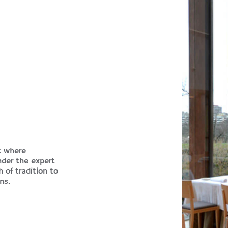
t where
nder the expert
 of tradition to
ns.