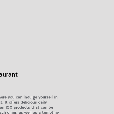
taurant
ere you can indulge yourself in
 It offers delicious daily
han 150 products that can be
ach diner, as well as a tempting