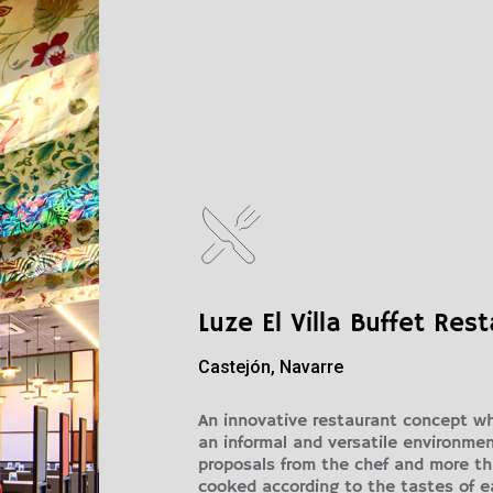
Luze El Villa Buffet Res
Castejón, Navarre
An innovative restaurant concept wh
an informal and versatile environment.
proposals from the chef and more t
cooked according to the tastes of e