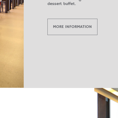
dessert buffet.
MORE INFORMATION