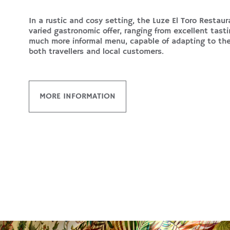
In a rustic and cosy setting, the Luze El Toro Restaur
varied gastronomic offer, ranging from excellent tast
much more informal menu, capable of adapting to th
both travellers and local customers.
MORE INFORMATION