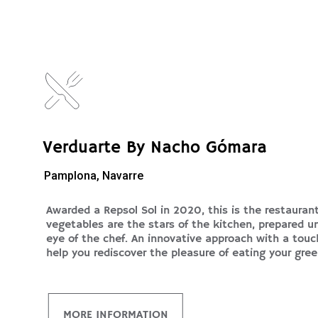
Verduarte By Nacho Gómara
Pamplona, Navarre
Awarded a Repsol Sol in 2020, this is the restauran
vegetables are the stars of the kitchen, prepared u
eye of the chef. An innovative approach with a touch
help you rediscover the pleasure of eating your gree
MORE INFORMATION