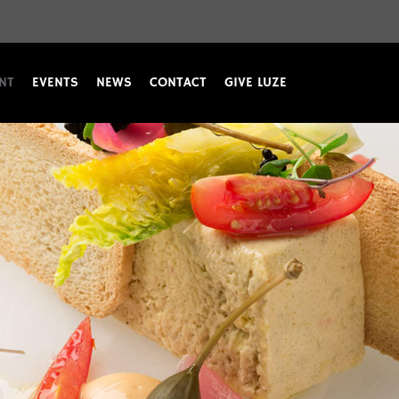
NT
EVENTS
NEWS
CONTACT
GIVE LUZE