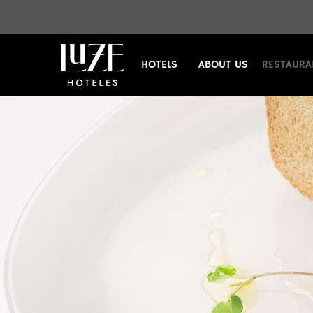
HOTELS
ABOUT US
RESTAURA