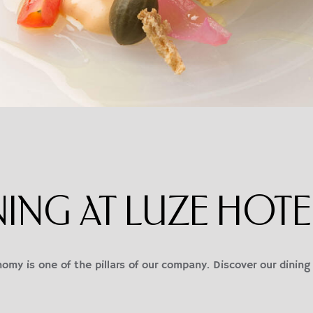
NING AT LUZE HOTE
omy is one of the pillars of our company. Discover our dining