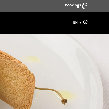
Bookings
EN