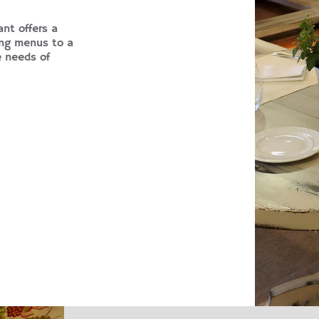
ant offers a
ing menus to a
e needs of