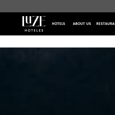
HOTELS
ABOUT US
RESTAURA