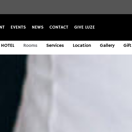
NT
EVENTS
NEWS
CONTACT
GIVE LUZE
HOTEL
Rooms
Services
Location
Gallery
Gift