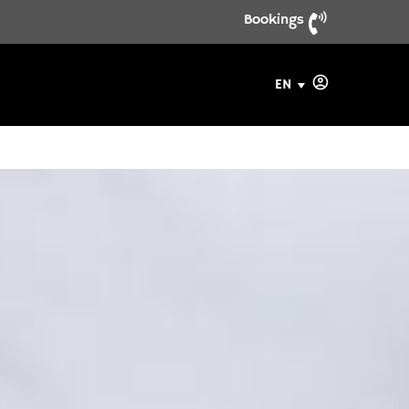
Bookings
EN