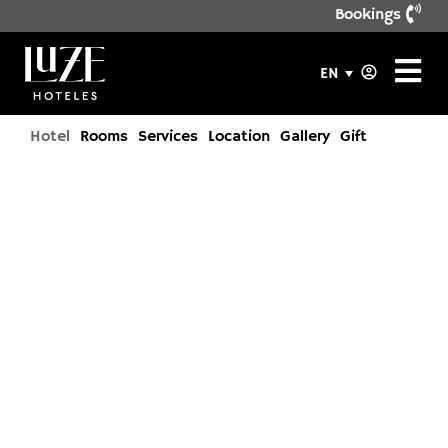
Bookings
EN
Hotel
Rooms
Services
Location
Gallery
Gift