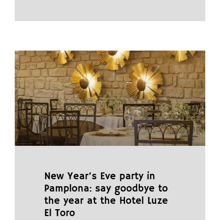
New Year’s Eve party in
Pamplona: say goodbye to
the year at the Hotel Luze
El Toro