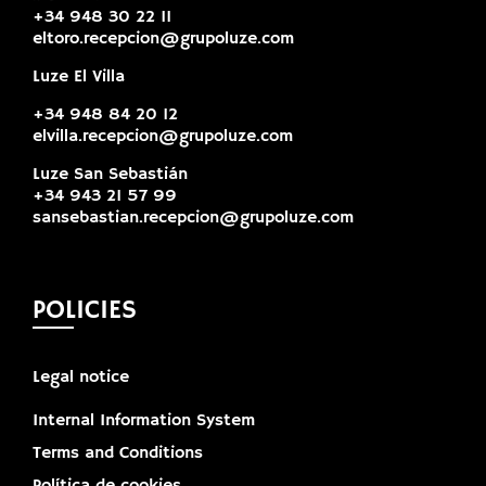
+34 948 30 22 11
eltoro.recepcion@grupoluze.com
Luze El Villa
+34 948 84 20 12
elvilla.recepcion@grupoluze.com
Luze San Sebastián
+34 943 21 57 99
sansebastian.recepcion@grupoluze.com
POLICIES
Legal notice
Internal Information System
Terms and Conditions
Política de cookies