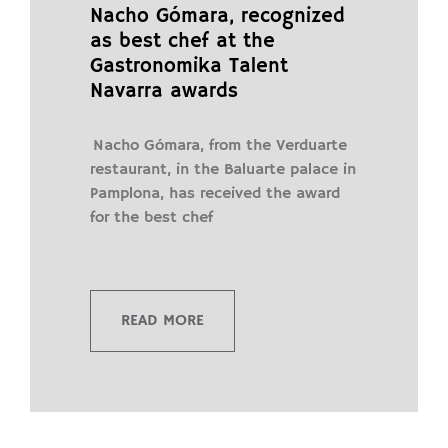
Nacho Gómara, recognized
as best chef at the
Gastronomika Talent
Navarra awards
Nacho Gómara, from the Verduarte
restaurant, in the Baluarte palace in
Pamplona, ​​has received the award
for the best chef
READ MORE