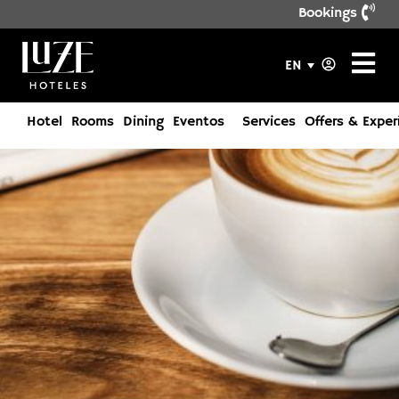
Bookings
EN
Hotel
Rooms
Dining
Eventos
Services
Offers & Exper