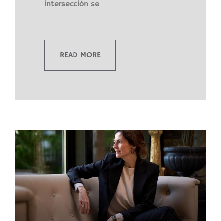
intersección se
READ MORE