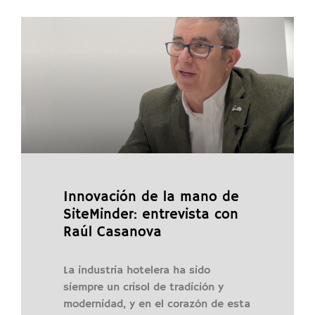
Innovación de la mano de
SiteMinder: entrevista con
Raúl Casanova
La industria hotelera ha sido
siempre un crisol de tradición y
modernidad, y en el corazón de esta