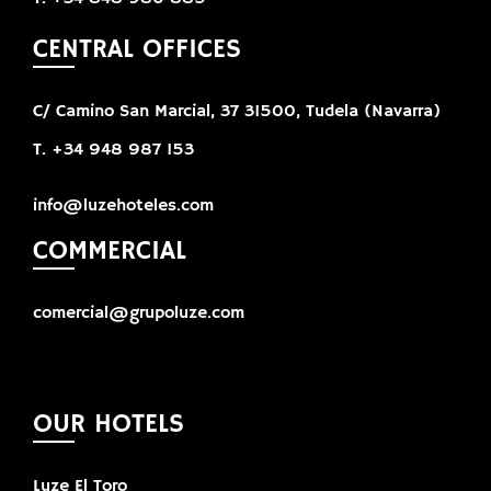
CENTRAL OFFICES
C/ Camino San Marcial, 37 31500, Tudela (Navarra)
T. +34 948 987 153
info@luzehoteles.com
COMMERCIAL
comercial@grupoluze.com
OUR HOTELS
Luze El Toro