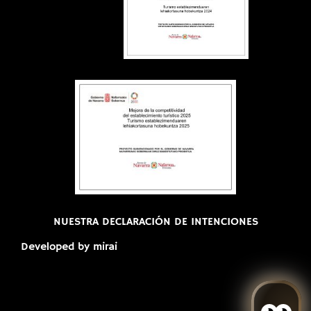
NUESTRA DECLARACIÓN DE INTENCIONES
Developed by
mirai