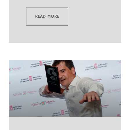
READ MORE