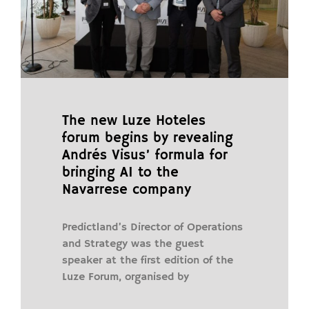
The new Luze Hoteles
forum begins by revealing
Andrés Visus’ formula for
bringing AI to the
Navarrese company
Predictland’s Director of Operations
and Strategy was the guest
speaker at the first edition of the
Luze Forum, organised by