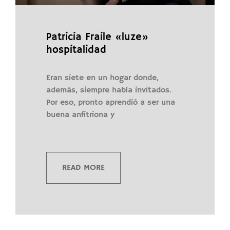
Patricia Fraile «luze»
hospitalidad
Eran siete en un hogar donde,
además, siempre había invitados.
Por eso, pronto aprendió a ser una
buena anfitriona y
READ MORE