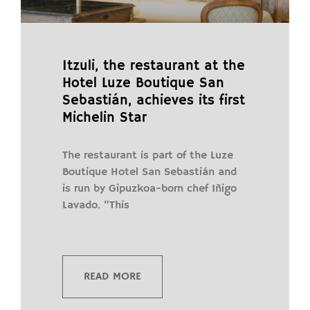
Itzuli, the restaurant at the
Hotel Luze Boutique San
Sebastián, achieves its first
Michelin Star
The restaurant is part of the Luze
Boutique Hotel San Sebastián and
is run by Gipuzkoa-born chef Iñigo
Lavado. “This
READ MORE