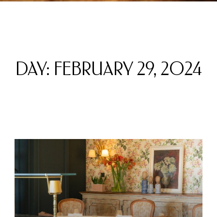
DAY: FEBRUARY 29, 2024