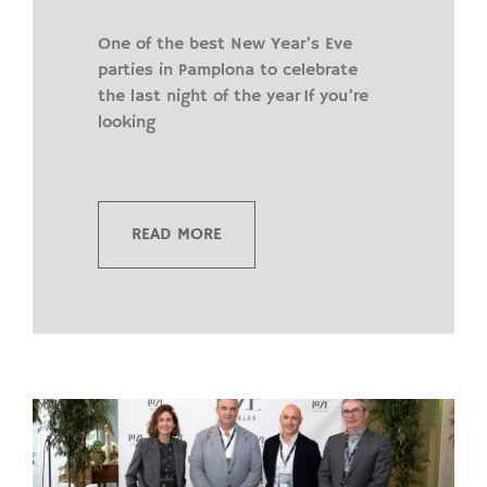
One of the best New Year’s Eve
parties in Pamplona to celebrate
the last night of the year If you’re
looking
READ MORE