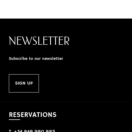
NEWSLETTER
Subscribe to our newsletter
SIGN UP
RESERVATIONS
T. +34 848 980 885