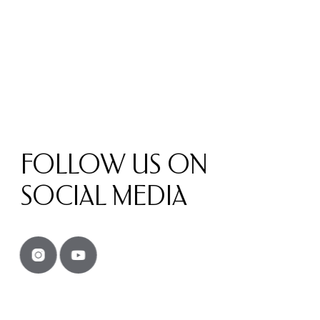
FOLLOW US ON
SOCIAL MEDIA