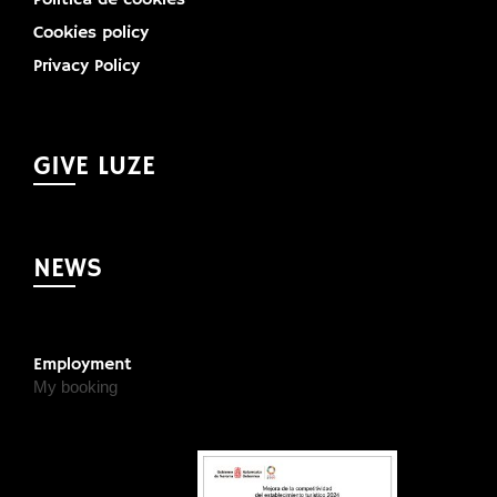
Cookies policy
Privacy Policy
GIVE LUZE
NEWS
Employment
My booking