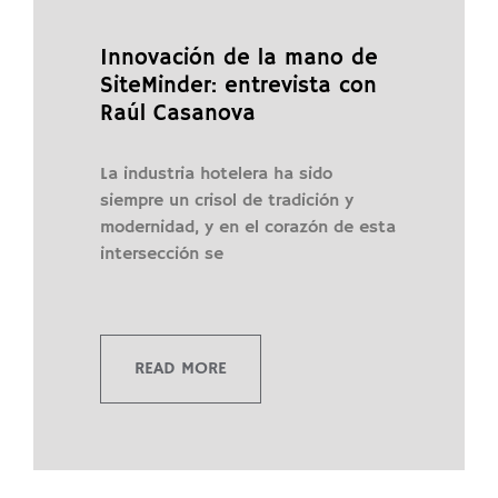
Innovación de la mano de
SiteMinder: entrevista con
Raúl Casanova
La industria hotelera ha sido
siempre un crisol de tradición y
modernidad, y en el corazón de esta
intersección se
READ MORE