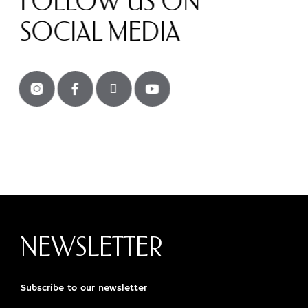
FOLLOW US ON
SOCIAL MEDIA
NEWSLETTER
Subscribe to our newsletter