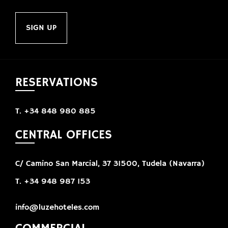
SIGN UP
RESERVATIONS
T. +34 848 980 885
CENTRAL OFFICES
C/ Camino San Marcial, 37 31500, Tudela (Navarra)
T. +34 948 987 153
info@luzehoteles.com