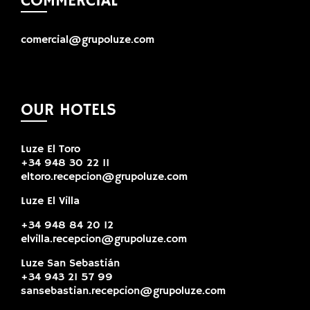
COMMERCIAL
comercial@grupoluze.com
OUR HOTELS
Luze El Toro
+34 948 30 22 11
eltoro.recepcion@grupoluze.com
Luze El Villa
+34 948 84 20 12
elvilla.recepcion@grupoluze.com
Luze San Sebastián
+34 943 21 57 99
sansebastian.recepcion@grupoluze.com