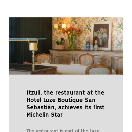
Itzuli, the restaurant at the
Hotel Luze Boutique San
Sebastián, achieves its first
Michelin Star
The restaurant is part of the Luze