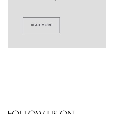
READ MORE