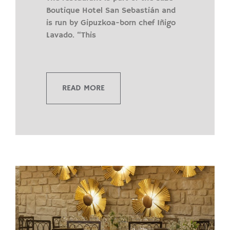
Boutique Hotel San Sebastián and
is run by Gipuzkoa-born chef Iñigo
Lavado. “This
READ MORE