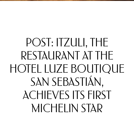
POST: ITZULI, THE
RESTAURANT AT THE
HOTEL LUZE BOUTIQUE
SAN SEBASTIÁN,
ACHIEVES ITS FIRST
MICHELIN STAR