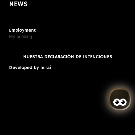
NEWS
Employment
My booking
NUESTRA DECLARACIÓN DE INTENCIONES
Developed by
mirai