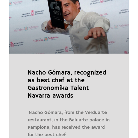
Nacho Gómara, recognized
as best chef at the
Gastronomika Talent
Navarra awards
Nacho Gómara, from the Verduarte
restaurant, in the Baluarte palace in
Pamplona, ​​has received the award
for the best chef