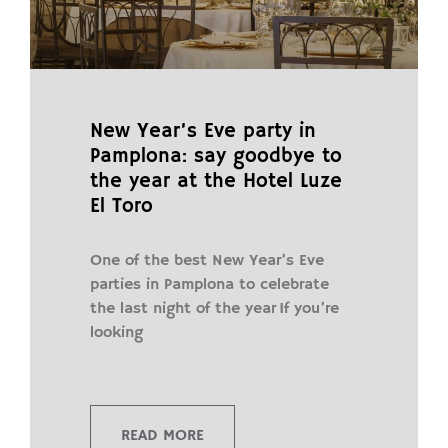
New Year’s Eve party in
Pamplona: say goodbye to
the year at the Hotel Luze
El Toro
One of the best New Year’s Eve
parties in Pamplona to celebrate
the last night of the year If you’re
looking
READ MORE