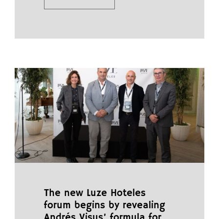
The new Luze Hoteles
forum begins by revealing
Andrés Visus’ formula for