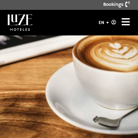
Bookings
EN