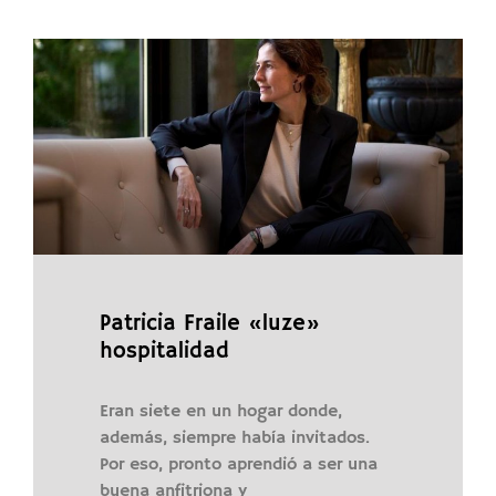
Patricia Fraile «luze»
hospitalidad
Eran siete en un hogar donde,
además, siempre había invitados.
Por eso, pronto aprendió a ser una
buena anfitriona y