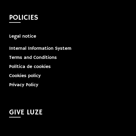
POLICIES
Legal notice
Internal Information System
Terms and Conditions
Política de cookies
Cookies policy
Privacy Policy
GIVE LUZE