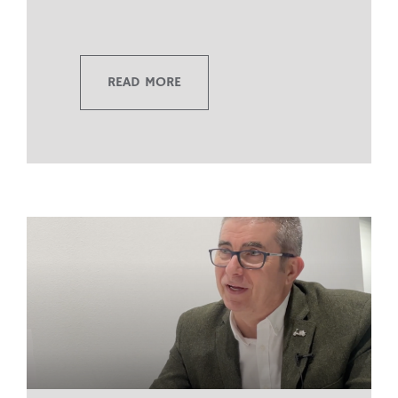
READ MORE