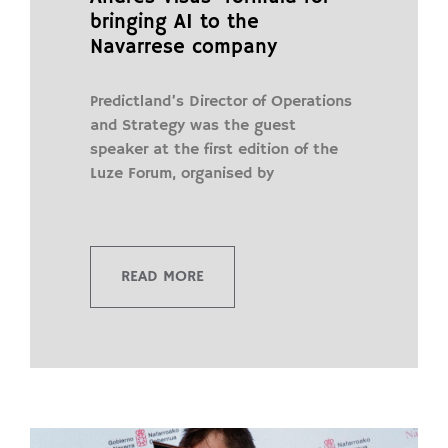
bringing AI to the
Navarrese company
Predictland’s Director of Operations
and Strategy was the guest
speaker at the first edition of the
Luze Forum, organised by
READ MORE