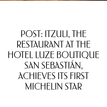
POST: ITZULI, THE
RESTAURANT AT THE
HOTEL LUZE BOUTIQUE
SAN SEBASTIÁN,
ACHIEVES ITS FIRST
MICHELIN STAR