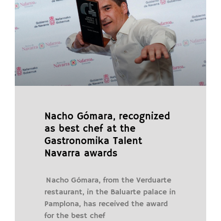
Nacho Gómara, recognized
as best chef at the
Gastronomika Talent
Navarra awards
Nacho Gómara, from the Verduarte
restaurant, in the Baluarte palace in
Pamplona, ​​has received the award
for the best chef