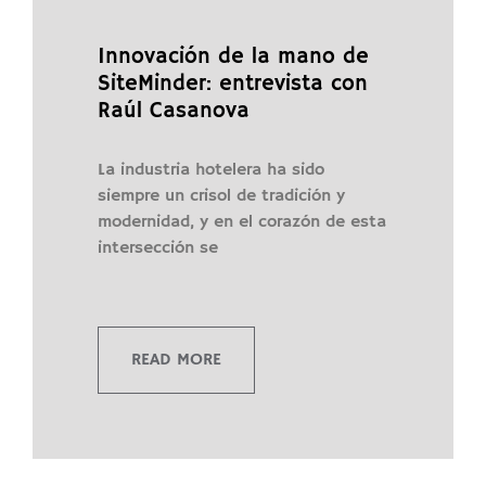
Innovación de la mano de
SiteMinder: entrevista con
Raúl Casanova
La industria hotelera ha sido
siempre un crisol de tradición y
modernidad, y en el corazón de esta
intersección se
READ MORE