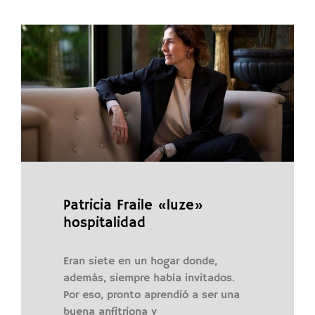
Patricia Fraile «luze»
hospitalidad
Eran siete en un hogar donde,
además, siempre había invitados.
Por eso, pronto aprendió a ser una
buena anfitriona y