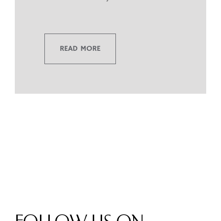
READ MORE