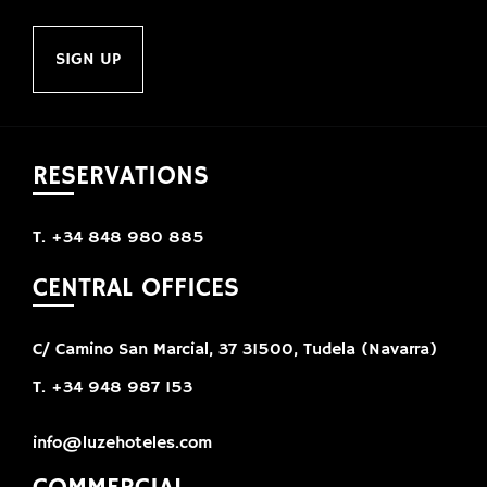
SIGN UP
RESERVATIONS
T. +34 848 980 885
CENTRAL OFFICES
C/ Camino San Marcial, 37 31500, Tudela (Navarra)
T. +34 948 987 153
info@luzehoteles.com