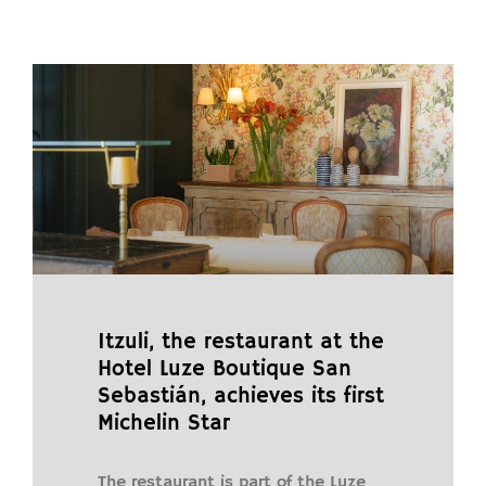
Itzuli, the restaurant at the
Hotel Luze Boutique San
Sebastián, achieves its first
Michelin Star
The restaurant is part of the Luze