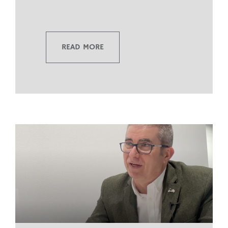
READ MORE