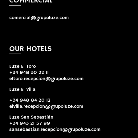
COMMERCIAL
comercial@grupoluze.com
OUR HOTELS
Luze El Toro
+34 948 30 22 11
eltoro.recepcion@grupoluze.com
Luze El Villa
+34 948 84 20 12
elvilla.recepcion@grupoluze.com
Luze San Sebastián
+34 943 21 57 99
sansebastian.recepcion@grupoluze.com