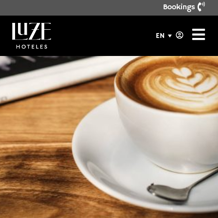
Bookings
EN