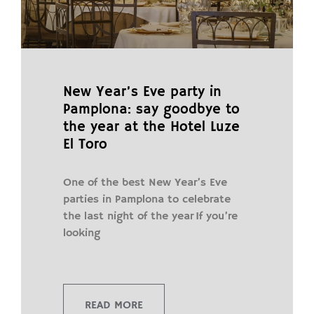
New Year’s Eve party in
Pamplona: say goodbye to
the year at the Hotel Luze
El Toro
One of the best New Year’s Eve
parties in Pamplona to celebrate
the last night of the year If you’re
looking
READ MORE