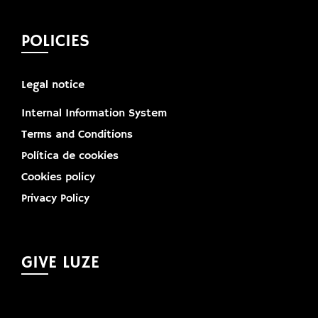
POLICIES
Legal notice
Internal Information System
Terms and Conditions
Política de cookies
Cookies policy
Privacy Policy
GIVE LUZE