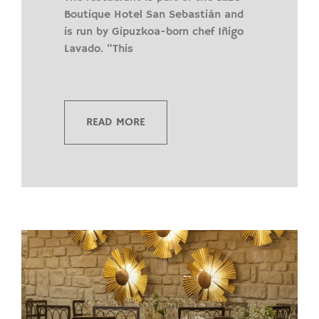
Boutique Hotel San Sebastián and
is run by Gipuzkoa-born chef Iñigo
Lavado. “This
READ MORE