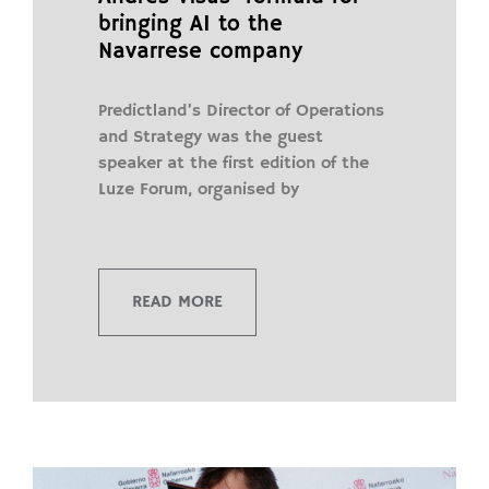
bringing AI to the
Navarrese company
Predictland’s Director of Operations
and Strategy was the guest
speaker at the first edition of the
Luze Forum, organised by
READ MORE