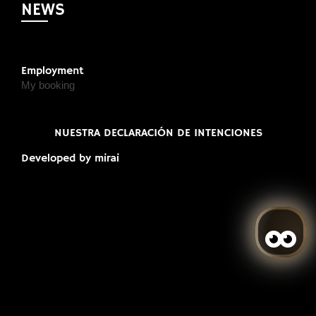
NEWS
Employment
My booking
NUESTRA DECLARACIÓN DE INTENCIONES
Developed by
mirai