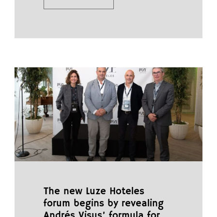
The new Luze Hoteles
forum begins by revealing
Andrés Visus’ formula for