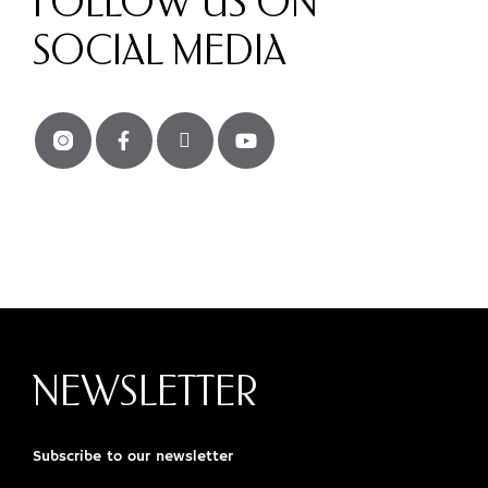
FOLLOW US ON
SOCIAL MEDIA
NEWSLETTER
Subscribe to our newsletter