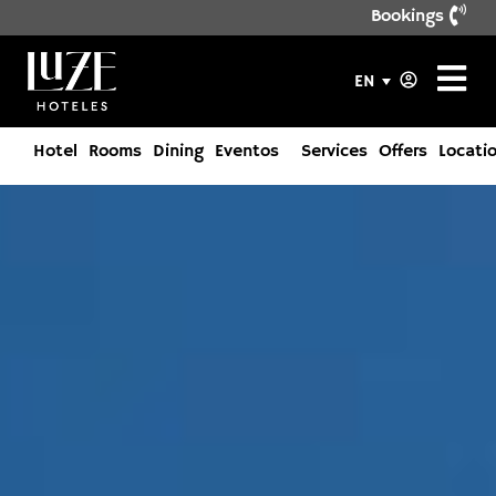
Bookings
EN
Hotel
Rooms
Dining
Eventos
Services
Offers
Locati