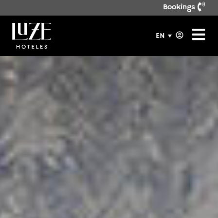
Bookings
EN