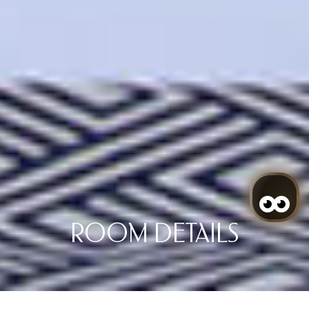
ROOM DETAILS