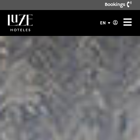
Bookings
EN