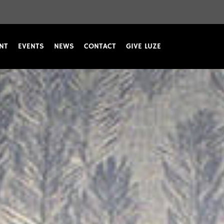
NT
EVENTS
NEWS
CONTACT
GIVE LUZE