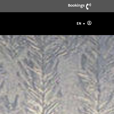
Bookings
EN