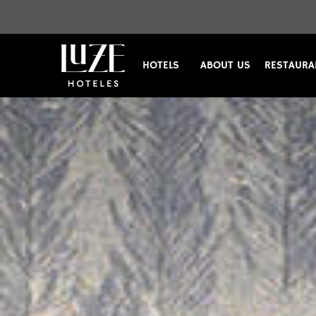
HOTELS
ABOUT US
RESTAURA