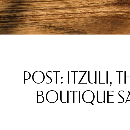
POST: ITZULI, 
BOUTIQUE SAN