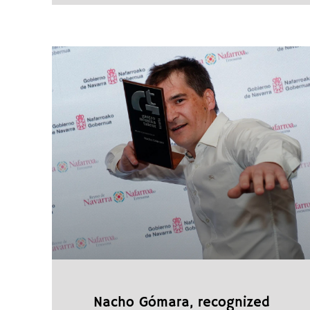
Nacho Gómara, recognized