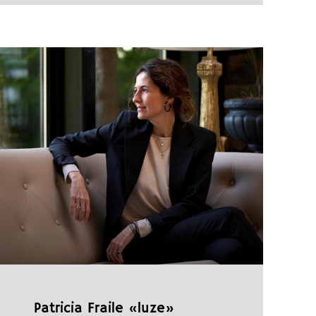
Patricia Fraile «luze»