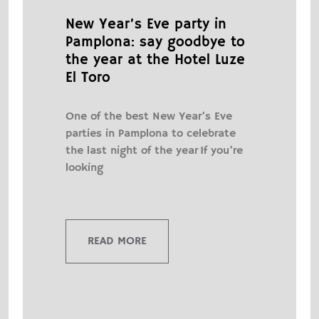
New Year’s Eve party in
Pamplona: say goodbye to
the year at the Hotel Luze
El Toro
One of the best New Year’s Eve
parties in Pamplona to celebrate
the last night of the year If you’re
looking
READ MORE