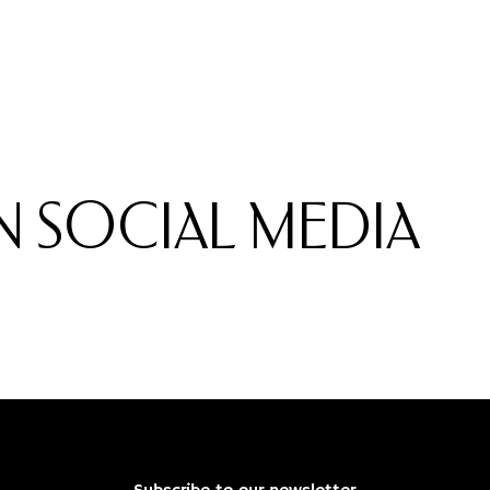
 SOCIAL MEDIA