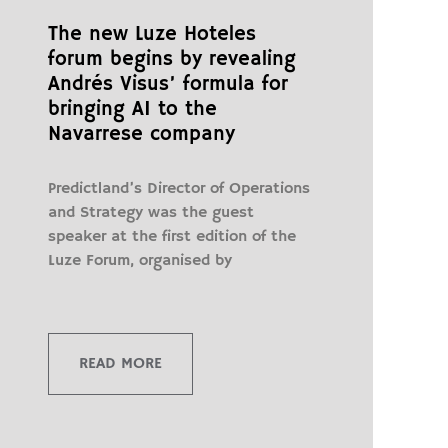
The new Luze Hoteles
forum begins by revealing
Andrés Visus’ formula for
bringing AI to the
Navarrese company
Predictland’s Director of Operations
and Strategy was the guest
speaker at the first edition of the
Luze Forum, organised by
READ MORE