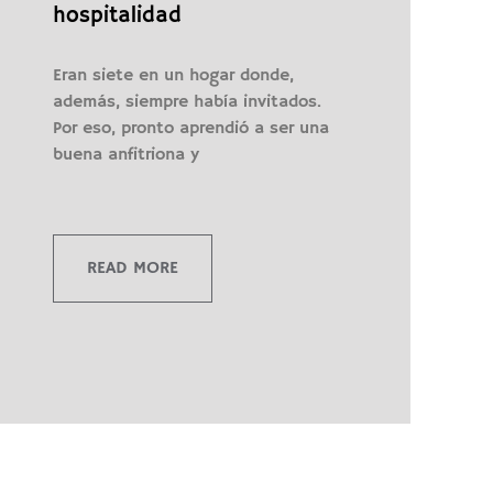
hospitalidad
Eran siete en un hogar donde,
además, siempre había invitados.
Por eso, pronto aprendió a ser una
buena anfitriona y
READ MORE