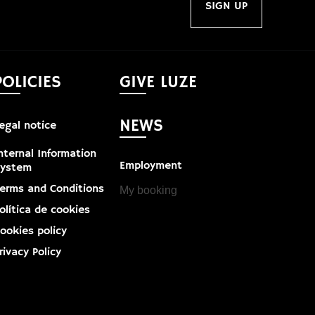
SIGN UP
POLICIES
GIVE LUZE
NEWS
egal notice
nternal Information
Employment
System
erms and Conditions
My booking
olítica de cookies
ookies policy
rivacy Policy