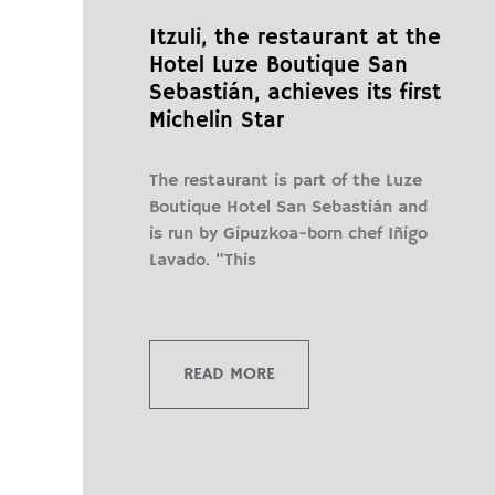
Itzuli, the restaurant at the
Hotel Luze Boutique San
Sebastián, achieves its first
Michelin Star
The restaurant is part of the Luze
Boutique Hotel San Sebastián and
is run by Gipuzkoa-born chef Iñigo
Lavado. “This
READ MORE