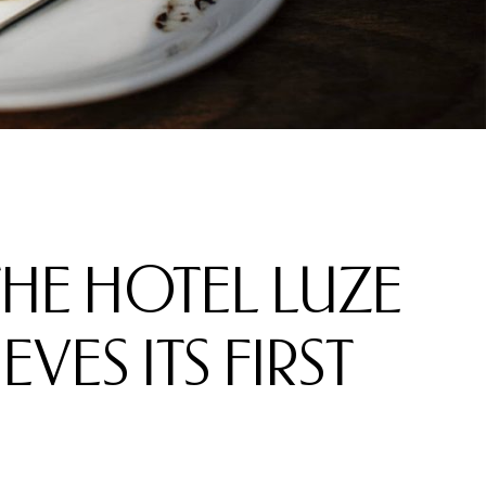
 THE HOTEL LUZE
VES ITS FIRST