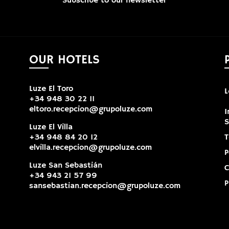
Subscribe to our newsletter
OUR HOTELS
Luze El Toro
L
+34 948 30 22 11
eltoro.recepcion@grupoluze.com
I
Luze El Villa
+34 948 84 20 12
T
elvilla.recepcion@grupoluze.com
P
Luze San Sebastián
C
+34 943 21 57 99
P
sansebastian.recepcion@grupoluze.com