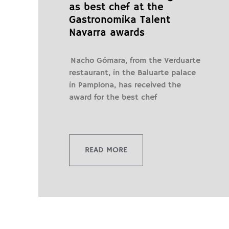
as best chef at the
Gastronomika Talent
Navarra awards
Nacho Gómara, from the Verduarte
restaurant, in the Baluarte palace
in Pamplona, ​​has received the
award for the best chef
READ MORE