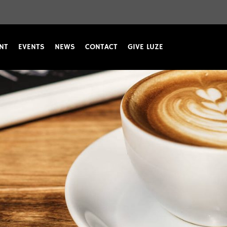
NT
EVENTS
NEWS
CONTACT
GIVE LUZE