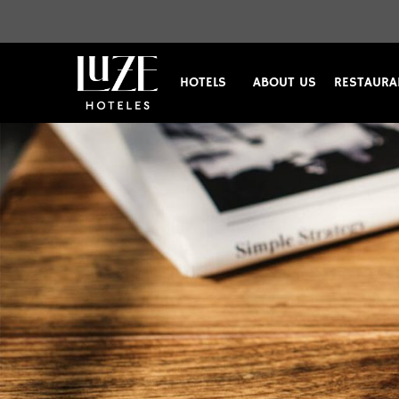
HOTELS
ABOUT US
RESTAURA