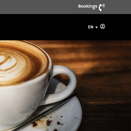
Bookings
EN