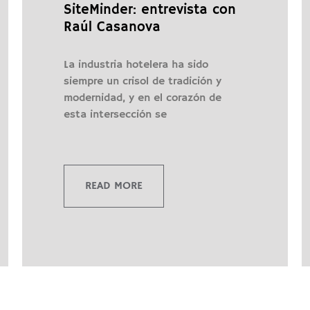
SiteMinder: entrevista con
Raúl Casanova
La industria hotelera ha sido
siempre un crisol de tradición y
modernidad, y en el corazón de
esta intersección se
READ MORE