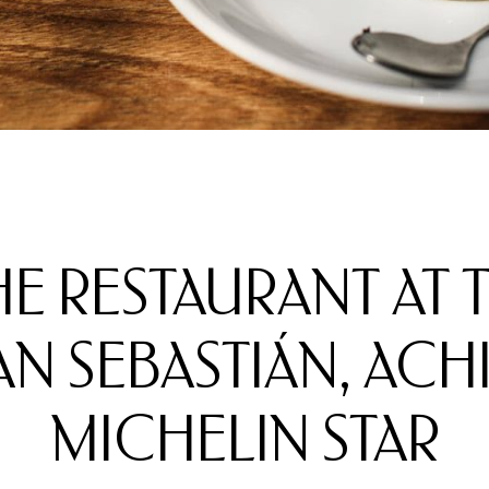
THE RESTAURANT AT
 SEBASTIÁN, ACHIE
MICHELIN STAR