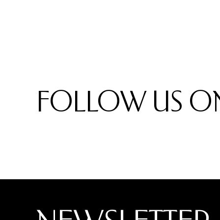
FOLLOW US ON