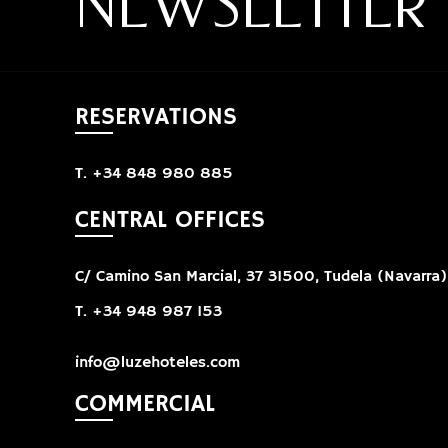
NEWSLETTER
RESERVATIONS
T. +34 848 980 885
CENTRAL OFFICES
C/ Camino San Marcial, 37 31500, Tudela (Navarra)
T. +34 948 987 153
info@luzehoteles.com
COMMERCIAL