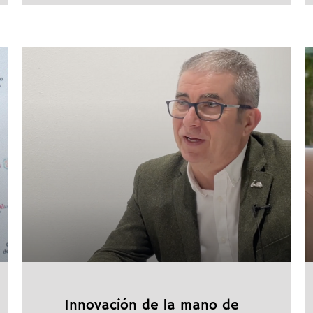
Innovación de la mano de