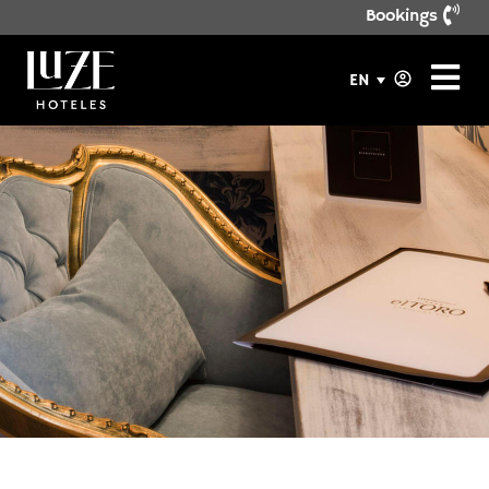
Bookings
EN