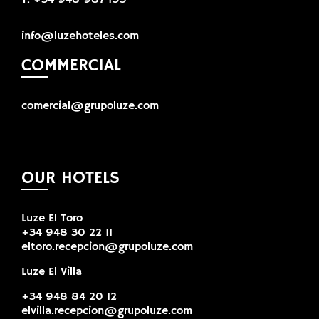
T. +34 948 987 153
info@luzehoteles.com
COMMERCIAL
comercial@grupoluze.com
OUR HOTELS
Luze El Toro
+34 948 30 22 11
eltoro.recepcion@grupoluze.com
Luze El Villa
+34 948 84 20 12
elvilla.recepcion@grupoluze.com