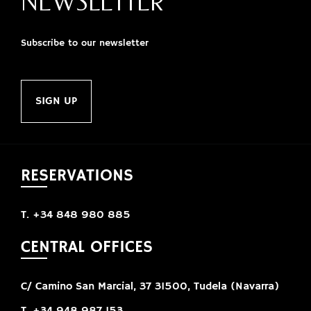
NEWSLETTER
Subscribe to our newsletter
SIGN UP
RESERVATIONS
T. +34 848 980 885
CENTRAL OFFICES
C/ Camino San Marcial, 37 31500, Tudela (Navarra)