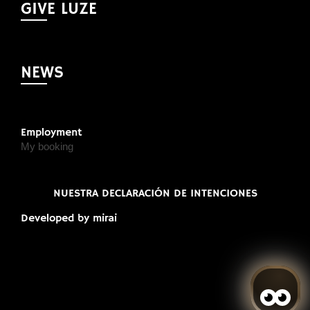
GIVE LUZE
NEWS
Employment
My booking
NUESTRA DECLARACIÓN DE INTENCIONES
Developed by
mirai