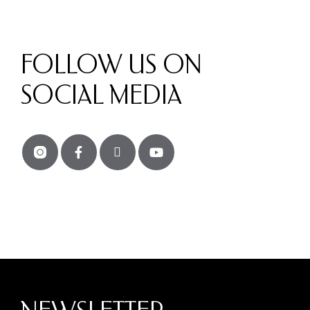
FOLLOW US ON
SOCIAL MEDIA