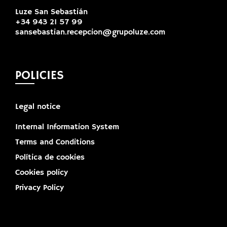
Luze San Sebastián
+34 943 21 57 99
sansebastian.recepcion@grupoluze.com
POLICIES
Legal notice
Internal Information System
Terms and Conditions
Política de cookies
Cookies policy
Privacy Policy